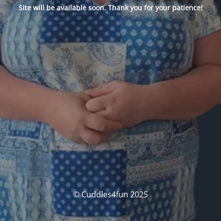
Site will be available soon. Thank you for your patience!
© Cuddles4fun 2025