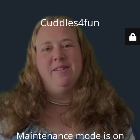
Cuddles4fun
Maintenance mode is on